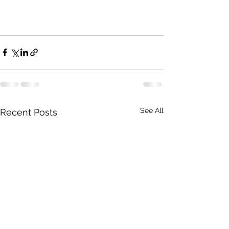
See All
Recent Posts