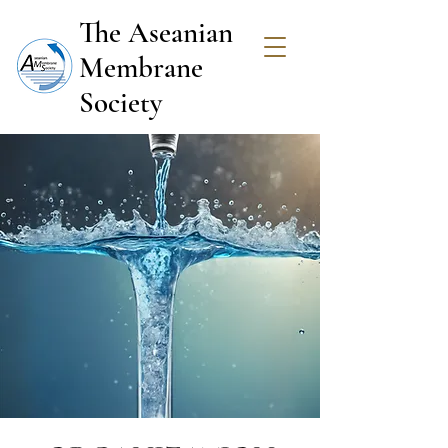
The Aseanian
Membrane
Society