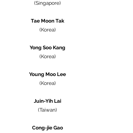
(Singapore)
Tae Moon Tak
(Korea)
Yong Soo Kang
(Korea)
Young Moo Lee
(Korea)
Juin-Yih Lai
(Taiwan)
Cong-jie Gao