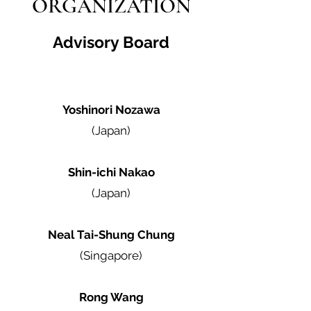
ORGANIZATION
Advisory Board
Yoshinori Nozawa
(Japan)
Shin-ichi Nakao
(Japan)
Neal Tai-Shung Chung
(Singapore)
Rong Wang