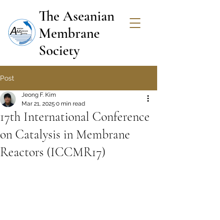
The Aseanian
Membrane
Society
Post
Jeong F. Kim
Mar 21, 2025
0 min read
17th International Conference
on Catalysis in Membrane
Reactors (ICCMR17)