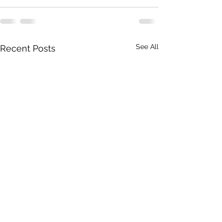
See All
Recent Posts